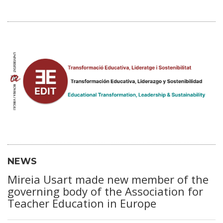
NEWS
Mireia Usart made new member of the
governing body of the Association for
Teacher Education in Europe