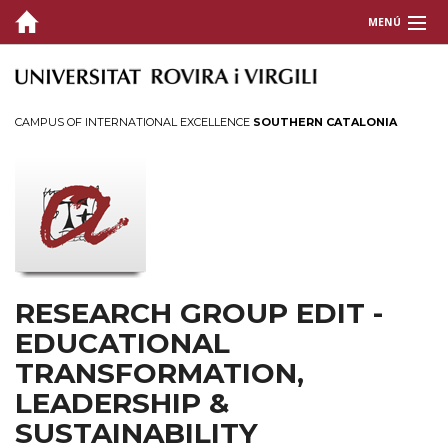
MENÚ
ABOUT US
RESEARCH
CAMPUS OF INTERNATIONAL EXCELLENCE
SOUTHERN CATALONIA
TRANSFER & DISSEMINATION
CONTACT
RESEARCH GROUP EDIT -
EDUCATIONAL
TRANSFORMATION,
LEADERSHIP &
SUSTAINABILITY