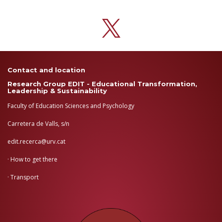
Contact and location
Research Group EDIT - Educational Transformation,
Leadership & Sustainability
Faculty of Education Sciences and Psychology
Carretera de Valls, s/n
edit.recerca@urv.cat
·
How to get there
·
Transport