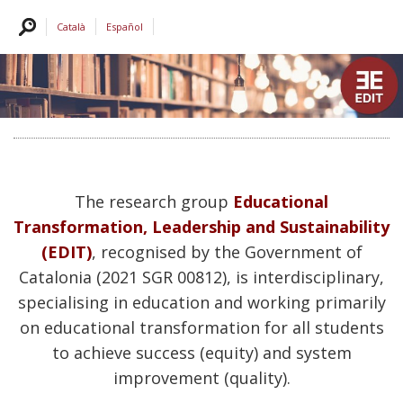
Català
Español
The research group
Educational
Transformation, Leadership and Sustainability
(EDIT)
, recognised by the Government of
Catalonia (2021 SGR 00812), is interdisciplinary,
specialising in education and working primarily
on educational transformation for all students
to achieve success (equity) and system
improvement (quality).