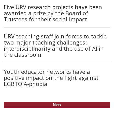
Five URV research projects have been
awarded a prize by the Board of
Trustees for their social impact
URV teaching staff join forces to tackle
two major teaching challenges:
interdisciplinarity and the use of AI in
the classroom
Youth educator networks have a
positive impact on the fight against
LGBTQIA-phobia
More